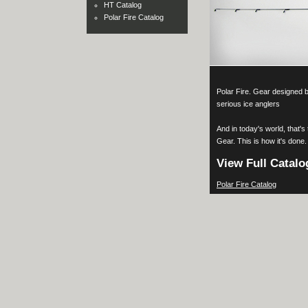
HT Catalog
Polar Fire Catalog
Polar Fire. Gear designed by
serious ice anglers
And in today's world, that's
Gear. This is how it's done.
View Full Catalo
Polar Fire Catalog