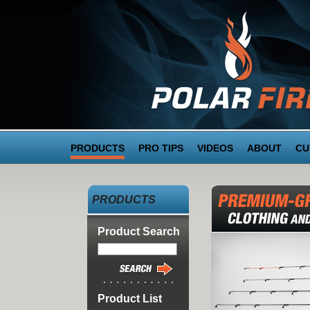
PRODUCTS
PRO TIPS
VIDEOS
ABOUT
CU
PRODUCTS
Product Search
Product List