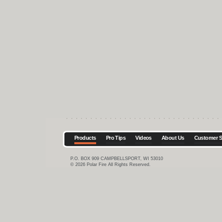
Products
Pro Tips
Videos
About Us
Customer S
P.O. BOX 909 CAMPBELLSPORT, WI 53010
© 2026 Polar Fire All Rights Reserved.